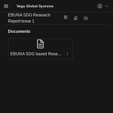
Vega Global Systems
Skip to main content
EBUNA SDG Research
Services
Report-Issue 1
Projects
Documents
Resources
Events
Support
EBUNA SDG based Research Report Summary.pdf
About us
Contact us